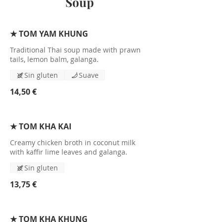
Soup
★ TOM YAM KHUNG
Traditional Thai soup made with prawn
tails, lemon balm, galanga.
Sin gluten
Suave
14,50 €
★ TOM KHA KAI
Creamy chicken broth in coconut milk
with kaffir lime leaves and galanga.
Sin gluten
13,75 €
★ TOM KHA KHUNG