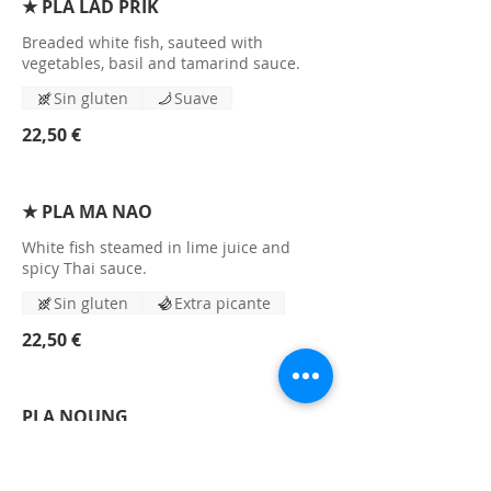
★ PLA LAD PRIK
Breaded white fish, sauteed with
vegetables, basil and tamarind sauce.
Sin gluten
Suave
22,50 €
★ PLA MA NAO
White fish steamed in lime juice and
spicy Thai sauce.
Sin gluten
Extra picante
22,50 €
PLA NOUNG
Steamed white fish steamed with angel
hair noodles and special spices.