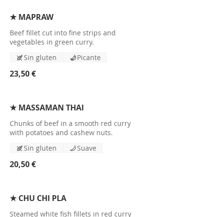
★ MAPRAW
Beef fillet cut into fine strips and
vegetables in green curry.
Sin gluten
Picante
23,50 €
★ MASSAMAN THAI
Chunks of beef in a smooth red curry
with potatoes and cashew nuts.
Sin gluten
Suave
20,50 €
★ CHU CHI PLA
Steamed white fish fillets in red curry