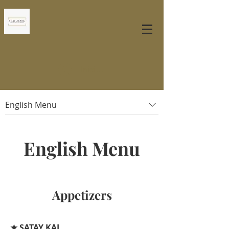
Iniciar sesión
English Menu
English Menu
Appetizers
★ SATAY KAI