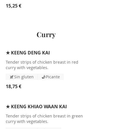
15,25 €
Curry
★ KEENG DENG KAI
Tender strips of chicken breast in red
curry with vegetables.
Sin gluten
Picante
18,75 €
★ KEENG KHIAO WAAN KAI
Tender strips of chicken breast in green
curry with vegetables.