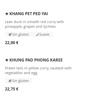
★ KHANG PET PED YAI
Lean duck in smooth red curry with
pineapple, grapes and lychees.
Sin gluten
Suave
22,00 €
★ KHUNG PAD PHONG KAREE
Prawn tails in yellow curry, sauteed with
vegetables and egg.
Sin gluten
22,75 €