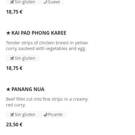
Sin gluten
Suave
18,75 €
★ KAI PAD PHONG KAREE
Tender strips of chicken breast in yellow
curry, sauteed with vegetables and egg.
Sin gluten
18,75 €
★ PANANG NUA
Beef fillet cut into fine strips in a creamy
red curry.
Sin gluten
Picante
23,50 €