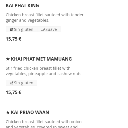
KAI PHAT KING
Chicken breast fillet sauteed with tender
ginger and vegetables.
Sin gluten
Suave
15,75 €
★ KHAI PHAT MET MAMUANG
Stir fried chicken breast fillet with
vegetables, pineapple and cashew nuts.
Sin gluten
15,75 €
★ KAI PRIAO WAAN
Chicken breast fillet sauteed with onion
and vegetables, covered in sweet and