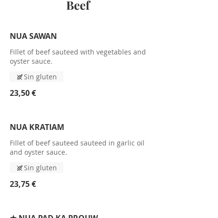
Beef
NUA SAWAN
Fillet of beef sauteed with vegetables and
oyster sauce.
Sin gluten
23,50 €
NUA KRATIAM
Fillet of beef sauteed sauteed in garlic oil
and oyster sauce.
Sin gluten
23,75 €