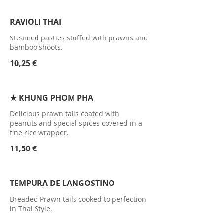
RAVIOLI THAI
Steamed pasties stuffed with prawns and
bamboo shoots.
10,25 €
★ KHUNG PHOM PHA
Delicious prawn tails coated with
peanuts and special spices covered in a
fine rice wrapper.
11,50 €
TEMPURA DE LANGOSTINO
Breaded Prawn tails cooked to perfection
in Thai Style.