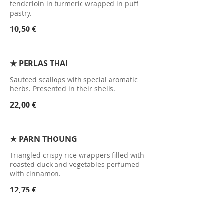
tenderloin in turmeric wrapped in puff
pastry.
10,50 €
★ PERLAS THAI
Sauteed scallops with special aromatic
herbs. Presented in their shells.
22,00 €
★ PARN THOUNG
Triangled crispy rice wrappers filled with
roasted duck and vegetables perfumed
with cinnamon.
12,75 €