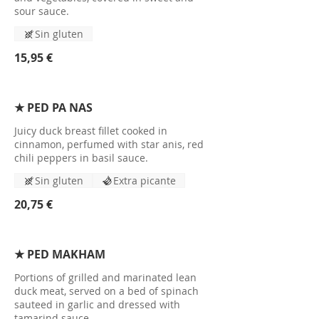
sour sauce.
Sin gluten
15,95 €
★ PED PA NAS
Juicy duck breast fillet cooked in
cinnamon, perfumed with star anis, red
chili peppers in basil sauce.
Sin gluten
Extra picante
20,75 €
★ PED MAKHAM
Portions of grilled and marinated lean
duck meat, served on a bed of spinach
sauteed in garlic and dressed with
tamarind sauce.