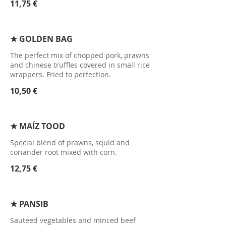
11,75 €
★ GOLDEN BAG
The perfect mix of chopped pork, prawns
and chinese truffles covered in small rice
wrappers. Fried to perfection.
10,50 €
★ MAÍZ TOOD
Special blend of prawns, squid and
coriander root mixed with corn.
12,75 €
★ PANSIB
Sauteed vegetables and minced beef