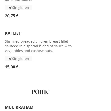
Sin gluten
20,75 €
KAI MET
Stir fried breaded chicken breast fillet
sauteed in a special blend of sauce with
vegetables and cashew nuts.
Sin gluten
15,90 €
PORK
MUU KRATIAM