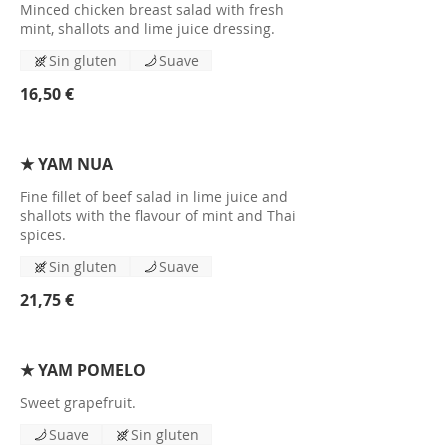
Minced chicken breast salad with fresh
mint, shallots and lime juice dressing.
Sin gluten
Suave
16,50 €
★ YAM NUA
Fine fillet of beef salad in lime juice and
shallots with the flavour of mint and Thai
spices.
Sin gluten
Suave
21,75 €
★ YAM POMELO
Sweet grapefruit.
Suave
Sin gluten