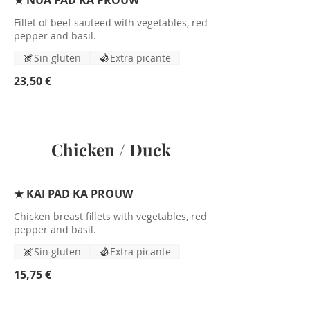
★ NUA PAD KA PROUW
Fillet of beef sauteed with vegetables, red
pepper and basil.
Sin gluten
Extra picante
23,50 €
Chicken / Duck
★ KAI PAD KA PROUW
Chicken breast fillets with vegetables, red
pepper and basil.
Sin gluten
Extra picante
15,75 €