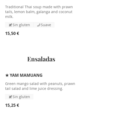
Traditional Thai soup made with prawn
tails, lemon balm, galanga and coconut
milk.
Sin gluten
Suave
15,50 €
Ensaladas
★ YAM MAMUANG
Green mango salad with peanuts, prawn
tail salad and lime juice dressing.
Sin gluten
15,25 €