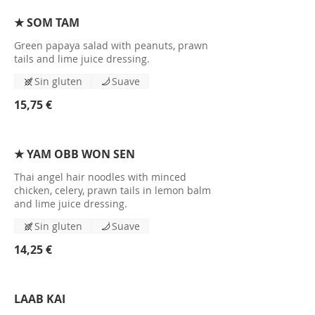
★ SOM TAM
Green papaya salad with peanuts, prawn
tails and lime juice dressing.
Sin gluten
Suave
15,75 €
★ YAM OBB WON SEN
Thai angel hair noodles with minced
chicken, celery, prawn tails in lemon balm
and lime juice dressing.
Sin gluten
Suave
14,25 €
LAAB KAI