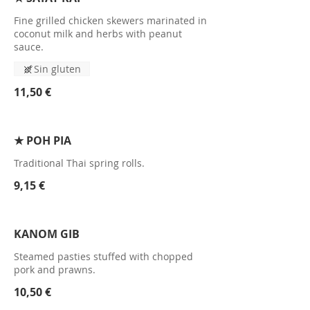
Fine grilled chicken skewers marinated in
coconut milk and herbs with peanut
sauce.
Sin gluten
11,50 €
★ POH PIA
Traditional Thai spring rolls.
9,15 €
KANOM GIB
Steamed pasties stuffed with chopped
pork and prawns.
10,50 €