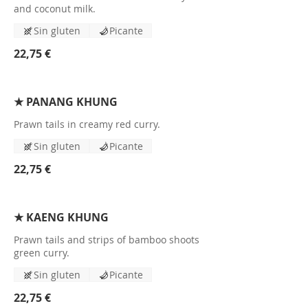
and coconut milk.
Sin gluten
Picante
22,75 €
★ PANANG KHUNG
Prawn tails in creamy red curry.
Sin gluten
Picante
22,75 €
★ KAENG KHUNG
Prawn tails and strips of bamboo shoots
green curry.
Sin gluten
Picante
22,75 €