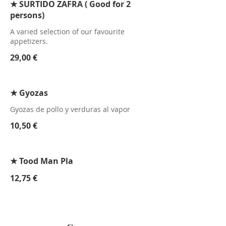
★ SURTIDO ZAFRA ( Good for 2
persons)
A varied selection of our favourite
appetizers.
29,00 €
★ Gyozas
Gyozas de pollo y verduras al vapor
10,50 €
★ Tood Man Pla
12,75 €