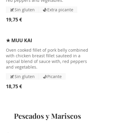
red peppers and vegetables.
Sin gluten
Extra picante
19,75 €
★ MUU KAI
Oven cooked fillet of pork belly combined
with chicken breast fillet sauteed in a
special blend of sauce with, red peppers
and vegetables.
Sin gluten
Picante
18,75 €
Pescados y Mariscos