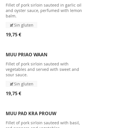
Fillet of pork sirloin sauteed in garlic oil
and oyster sauce, perfumed with lemon
balm.
Sin gluten
19,75 €
MUU PRIAO WAAN
Fillet of pork sirloin sauteed with
vegetables and served with sweet and
sour sauce.
Sin gluten
19,75 €
MUU PAD KRA PROUW
Fillet of pork sirloin sauteed with basil,